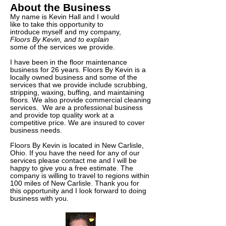
About the Business
My name is Kevin Hall and I would
like to take this opportunity to
introduce myself and my company,
Floors By Kevin, and to explain
some of the services we provide.
I have been in the floor maintenance
business for 26 years. Floors By Kevin is a
locally owned business and some of the
services that we provide include scrubbing,
stripping, waxing, buffing, and maintaining
floors. We also provide commercial cleaning
services. We are a professional business
and provide top quality work at a
competitive price. We are insured to cover
business needs.
Floors By Kevin is located in New Carlisle,
Ohio. If you have the need for any of our
services please contact me and I will be
happy to give you a free estimate. The
company is willing to travel to regions within
100 miles of New Carlisle. Thank you for
this opportunity and I look forward to doing
business with you.