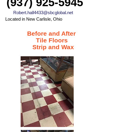
(937) 925-5945
Robert.hall4433@sbcglobal.net
Located in New Carlisle, Ohio
Before and After
Tile Floors
Strip and Wax