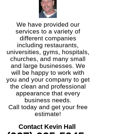
We have provided our
services to a variety of
different companies
including restaurants,
universities, gyms, hospitals,
churches, and many small
and large businesses. We
will be happy to work with
you and your company to get
the clean and professional
appearance that every
business needs.
Call today and get your free
estimate!
Contact Kevin Hall