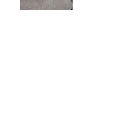
Buff your floors
to keep the shine