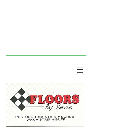
Floors By Kevin
The tile guys - We buff, scrub,
strip, wax and maintain tile floors.
We also provide commercial
cleaning services.